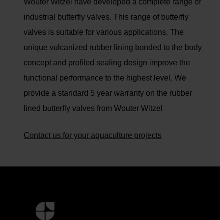
Wouter Witzel have developed a complete range of
industrial butterfly valves. This range of butterfly
valves is suitable for various applications. The
unique vulcanized rubber lining bonded to the body
concept and profiled sealing design improve the
functional performance to the highest level. We
provide a standard 5 year warranty on the rubber
lined butterfly valves from Wouter Witzel
Contact us for your aquaculture projects
Mer
informasjon