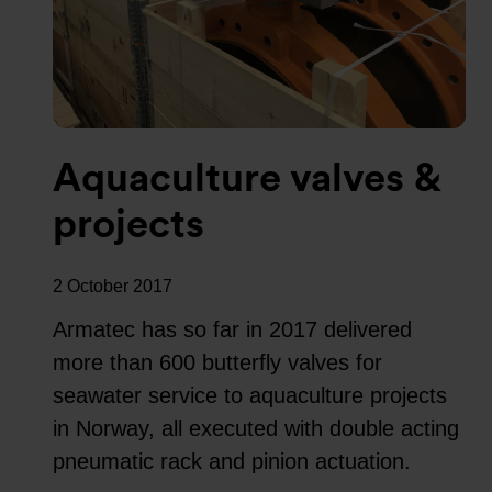
Aquaculture valves &
projects
2 October 2017
Armatec has so far in 2017 delivered
more than 600 butterfly valves for
seawater service to aquaculture projects
in Norway, all executed with double acting
pneumatic rack and pinion actuation.