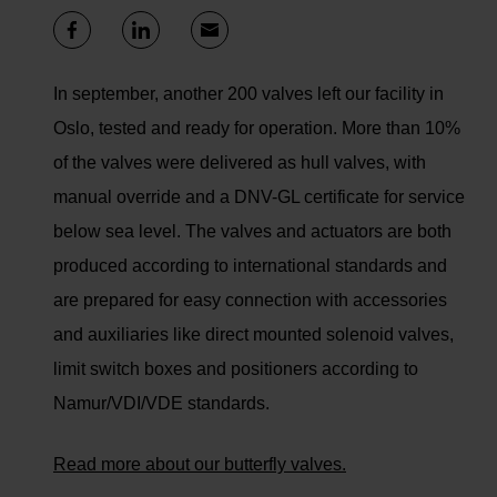
In september, another 200 valves left our facility in
Oslo, tested and ready for operation. More than 10%
of the valves were delivered as hull valves, with
manual override and a DNV-GL certificate for service
below sea level. The valves and actuators are both
produced according to international standards and
are prepared for easy connection with accessories
and auxiliaries like direct mounted solenoid valves,
limit switch boxes and positioners according to
Namur/VDI/VDE standards.
Read more about our butterfly valves.