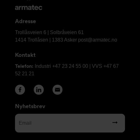
og
kontaktinformasjon
Adresse
Armatec
Trollåsveien 6 | Solbråveien 61
AS
1414 Trollåsen | 1383 Asker
post@armatec.no
Kontakt
Telefon:
Industri +47 23 24 55 00 | VVS +47 67
52 21 21
Nyhetsbrev
Email
(Required)