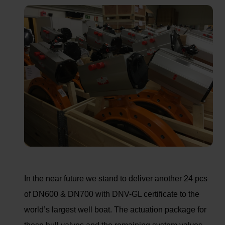
In the near future we stand to deliver another 24 pcs
of DN600 & DN700 with DNV-GL certificate to the
world’s largest well boat. The actuation package for