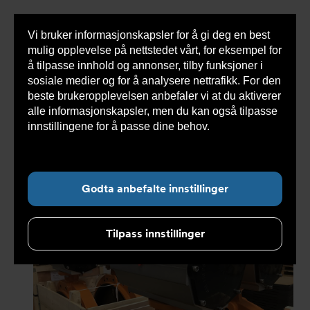
Vi bruker informasjonskapsler for å gi deg en best
Sho
mulig opplevelse på nettstedet vårt, for eksempel for
cont
å tilpasse innhold og annonser, tilby funksjoner i
sosiale medier og for å analysere nettrafikk. For den
beste brukeropplevelsen anbefaler vi at du aktiverer
Du
Armatec
>
Nyheter
>
Nyhetsarkiv
>
Aquaculture
alle informasjonskapsler, men du kan også tilpasse
er
valves & projects
her:
innstillingene for å passe dine behov.
Les mer om
informasjonskapsler her.
Undernavigasjon for ”Nyheter”
Godta anbefalte innstillinger
Tilpass innstillinger