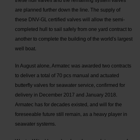
these hull valves and the remaining system valves
are planned further down the line. The supply of
these DNV-GL certified valves will allow the semi-
completed hull to sail safely from one yard contract to
another to complete the building of the world's largest
well boat.
In August alone, Armatec was awarded two contracts
to deliver a total of 70 pcs manual and actuated
butterfly valves for seawater service, confirmed for
delivery in December 2017 and January 2018.
Armatec has for decades existed, and will for the
foreseeable future still remain, as a heavy player in
seawater systems.