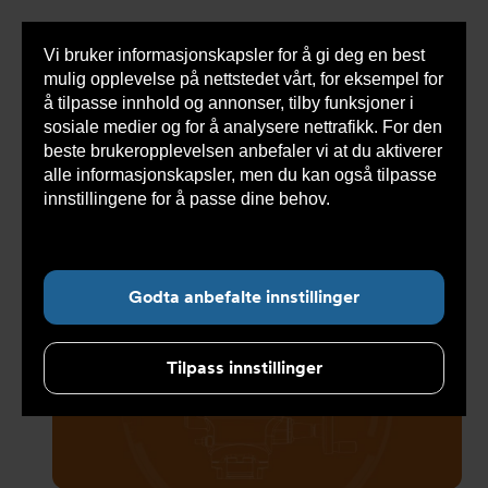
Vi bruker informasjonskapsler for å gi deg en best
Sho
mulig opplevelse på nettstedet vårt, for eksempel for
cont
å tilpasse innhold og annonser, tilby funksjoner i
sosiale medier og for å analysere nettrafikk. For den
beste brukeropplevelsen anbefaler vi at du aktiverer
Du
Armatec
>
Nyheter
>
Nyhetsarkiv
>
AQ Range fra
alle informasjonskapsler, men du kan også tilpasse
er
Bernard Controls
her:
innstillingene for å passe dine behov.
Les mer om
informasjonskapsler her.
Undernavigasjon for ”Nyheter”
Godta anbefalte innstillinger
Tilpass innstillinger