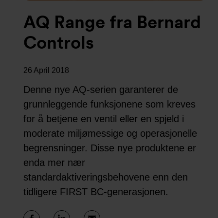
AQ Range fra Bernard
Controls
26 April 2018
Denne nye AQ-serien garanterer de
grunnleggende funksjonene som kreves
for å betjene en ventil eller en spjeld i
moderate miljømessige og operasjonelle
begrensninger. Disse nye produktene er
enda mer nær
standardaktiveringsbehovene enn den
tidligere FIRST BC-generasjonen.