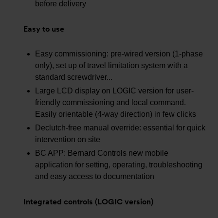
before delivery
Easy to use
Easy commissioning: pre-wired version (1-phase
only), set up of travel limitation system with a
standard screwdriver...
Large LCD display on LOGIC version for user-
friendly commissioning and local command.
Easily orientable (4-way direction) in few clicks
Declutch-free manual override: essential for quick
intervention on site
BC APP: Bernard Controls new mobile
application for setting, operating, troubleshooting
and easy access to documentation
Integrated controls (LOGIC version)