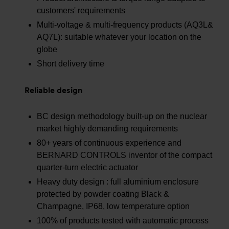
customers' requirements
Multi-voltage & multi-frequency products (AQ3L&
AQ7L): suitable whatever your location on the
globe
Short delivery time
Reliable design
BC design methodology built-up on the nuclear
market highly demanding requirements
80+ years of continuous experience and
BERNARD CONTROLS inventor of the compact
quarter-turn electric actuator
Heavy duty design : full aluminium enclosure
protected by powder coating Black &
Champagne, IP68, low temperature option
100% of products tested with automatic process