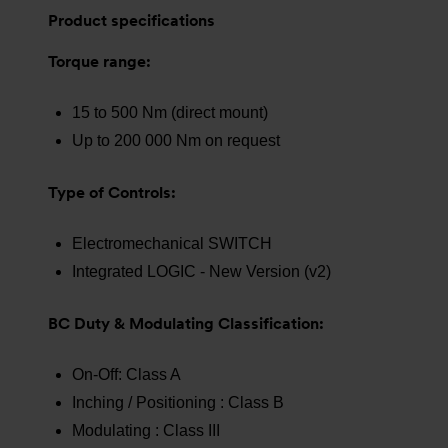
Product specifications
Torque range:
15 to 500 Nm (direct mount)
Up to 200 000 Nm on request
Type of Controls:
Electromechanical SWITCH
Integrated LOGIC - New Version (v2)
BC Duty & Modulating Classification:
On-Off: Class A
Inching / Positioning : Class B
Modulating : Class III