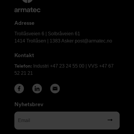
informasjon
og
kontaktinformasjon
Adresse
Armatec
Trollåsveien 6 | Solbråveien 61
AS
1414 Trollåsen | 1383 Asker
post@armatec.no
Kontakt
Telefon:
Industri +47 23 24 55 00 | VVS +47 67
52 21 21
Nyhetsbrev
Email
(Required)