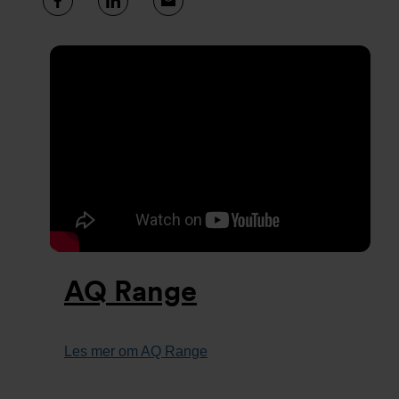
AQ Range
Les mer om AQ Range