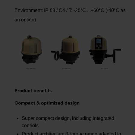
Environment: IP 68 / C4 / T: -20°C ...+60°C (-40°C as
an option)
Product benefits
Compact & optimized design
Super compact design, including integrated
controls
Product architecture & torque range adapted to