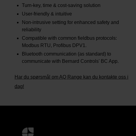
Turn-key, time & cost-saving solution
User-friendly & intuitive
Non-intrusive setting for enhanced safety and
reliability
Compatible with common fieldbus protocols:
Modbus RTU, Profibus DPV1.
Bluetooth communication (as standard) to
communicate with Bernard Controls' BC App.
Har du spørsmål om AQ Range kan du kontakte oss i
dag!
Mer