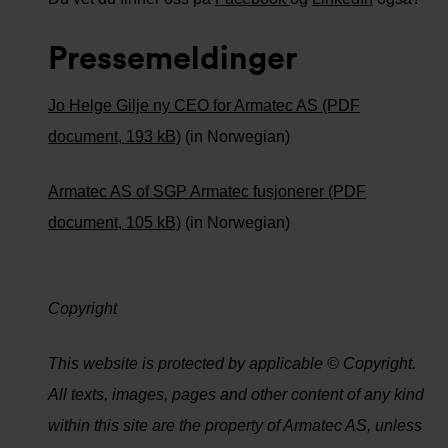
Pressemeldinger
Jo Helge Gilje ny CEO for Armatec AS (PDF
document, 193 kB)
(in Norwegian)
Armatec AS of SGP Armatec fusjonerer (PDF
document, 105 kB)
(in Norwegian)
Copyright
This website is protected by applicable © Copyright.
All texts, images, pages and other content of any kind
within this site are the property of Armatec AS, unless