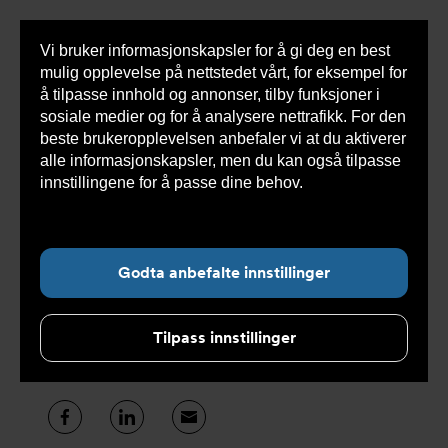
Vi bruker informasjonskapsler for å gi deg en best
Sho
mulig opplevelse på nettstedet vårt, for eksempel for
cont
å tilpasse innhold og annonser, tilby funksjoner i
sosiale medier og for å analysere nettrafikk. For den
beste brukeropplevelsen anbefaler vi at du aktiverer
alle informasjonskapsler, men du kan også tilpasse
Undernavigasjon for ”Om oss”
innstillingene for å passe dine behov.
Les mer om
informasjonskapsler her.
Presse og media
Godta anbefalte innstillinger
Nyheter er til for å deles, her publiserer vi
våre siste nyheter for deg – så deler du
Tilpass innstillinger
kanskje videre.