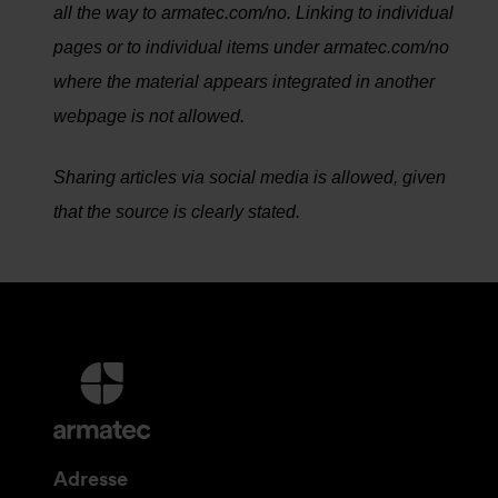
all the way to armatec.com/no. Linking to individual
pages or to individual items under armatec.com/no
where the material appears integrated in another
webpage is not allowed.
Sharing articles via social media is allowed, given
that the source is clearly stated.
Mer
informasjon
og
kontaktinformasjon
Adresse