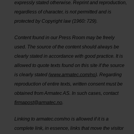
expressly stated otherwise. Reprint and reproduction,
regardless of character, is not permitted and is
protected by Copyright law (1960: 729).
Content found in our Press Room may be freely
used. The source of the content should always be
clearly stated in accordance with good practice. It is
allowed to quote texts found on this site if the source
is clearly stated (
www.armatec.com/no
). Regarding
reproduction of entire texts, written consent must be
obtained from Armatec AS. In such cases, contact
firmapost@armatec.no
.
Linking to armatec.com/no is allowed if it is a
complete link, in essence, links that move the visitor