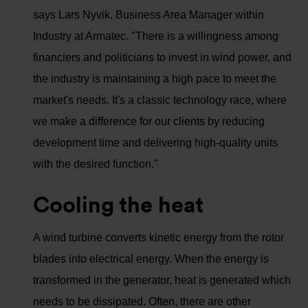
says Lars Nyvik, Business Area Manager within
Industry at Armatec. "There is a willingness among
financiers and politicians to invest in wind power, and
the industry is maintaining a high pace to meet the
market's needs. It's a classic technology race, where
we make a difference for our clients by reducing
development time and delivering high-quality units
with the desired function."
Cooling the heat
A wind turbine converts kinetic energy from the rotor
blades into electrical energy. When the energy is
transformed in the generator, heat is generated which
needs to be dissipated. Often, there are other