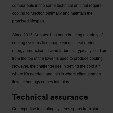
components in the same technical unit that require
cooling to function optimally and maintain the
promised lifespan.
Since 2013, Armatec has been building a variety of
cooling systems to manage excess heat during
energy production in wind turbines. Typically, cold air
from the top of the tower is used to produce cooling.
However, the challenge lies in getting the cold air
where it's needed, and this is where climate-smart
flow technology comes into play.
Technical assurance
Our expertise in cooling systems spans from start to