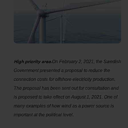
High priority area.
On February 2, 2021, the Swedish
Government presented a proposal to reduce the
connection costs for offshore electricity production.
The proposal has been sent out for consultation and
is proposed to take effect on August 1, 2021. One of
many examples of how wind as a power source is
important at the political level.