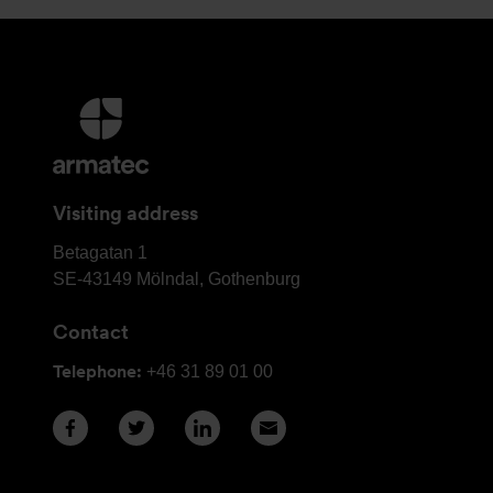
More
information
and
contact
Visiting address
details
Armatec
Betagatan 1
Group
SE-43149
Mölndal, Gothenburg
Head
Contact
Office
Telephone:
+46 31 89 01 00