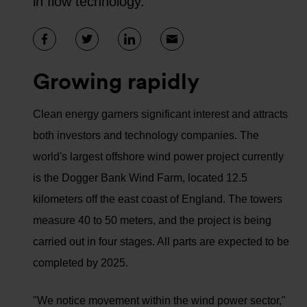
in flow technology.
Growing rapidly
Clean energy garners significant interest and attracts
both investors and technology companies. The
world's largest offshore wind power project currently
is the Dogger Bank Wind Farm, located 12.5
kilometers off the east coast of England. The towers
measure 40 to 50 meters, and the project is being
carried out in four stages. All parts are expected to be
completed by 2025.
"We notice movement within the wind power sector,"