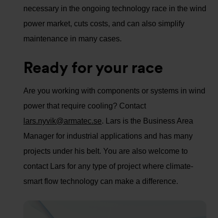
necessary in the ongoing technology race in the wind
power market, cuts costs, and can also simplify
maintenance in many cases.
Ready for your race
Are you working with components or systems in wind
power that require cooling? Contact
lars.nyvik@armatec.se
. Lars is the Business Area
Manager for industrial applications and has many
projects under his belt. You are also welcome to
contact Lars for any type of project where climate-
smart flow technology can make a difference.