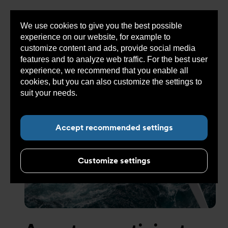
We use cookies to give you the best possible
Sho
experience on our website, for example to
cont
customize content and ads, provide social media
features and to analyze web traffic. For the best user
experience, we recommend that you enable all
cookies, but you can also customize the settings to
Sub navigation for “Concept”
suit your needs.
Read more about cookies here.
Accept recommended settings
Customize settings