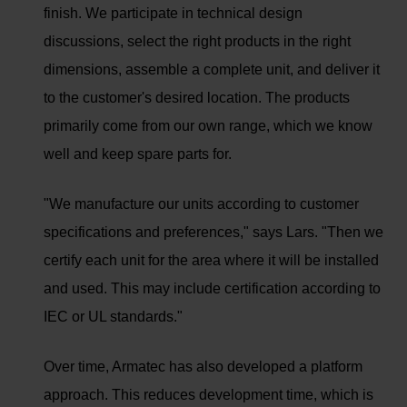
finish. We participate in technical design
discussions, select the right products in the right
dimensions, assemble a complete unit, and deliver it
to the customer's desired location. The products
primarily come from our own range, which we know
well and keep spare parts for.
"We manufacture our units according to customer
specifications and preferences," says Lars. "Then we
certify each unit for the area where it will be installed
and used. This may include certification according to
IEC or UL standards."
Over time, Armatec has also developed a platform
approach. This reduces development time, which is