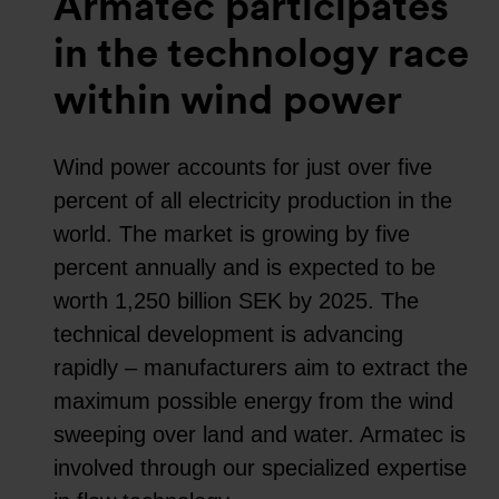
Armatec participates
in the technology race
within wind power
Wind power accounts for just over five
percent of all electricity production in the
world. The market is growing by five
percent annually and is expected to be
worth 1,250 billion SEK by 2025. The
technical development is advancing
rapidly – manufacturers aim to extract the
maximum possible energy from the wind
sweeping over land and water. Armatec is
involved through our specialized expertise