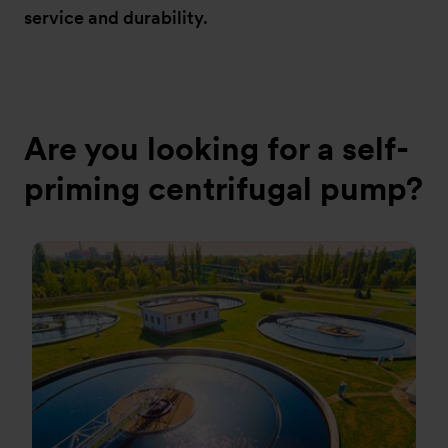
service and durability.
Are you looking for a self-
priming centrifugal pump?