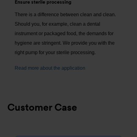
Ensure sterile processing
There is a difference between clean and clean.
Should you, for example, clean a dental
instrument or packaged food, the demands for
hygiene are stringent. We provide you with the
right pump for your sterile processing.
Read more about the application
Customer Case