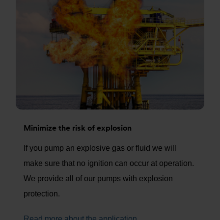
Minimize the risk of explosion
If you pump an explosive gas or fluid we will
make sure that no ignition can occur at operation.
We provide all of our pumps with explosion
protection.
Read more about the application