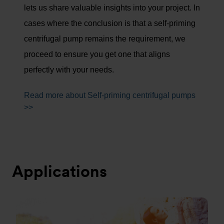
lets us share valuable insights into your project. In
cases where the conclusion is that a self-priming
centrifugal pump remains the requirement, we
proceed to ensure you get one that aligns
perfectly with your needs.
Read more about Self-priming centrifugal pumps
>>
Applications