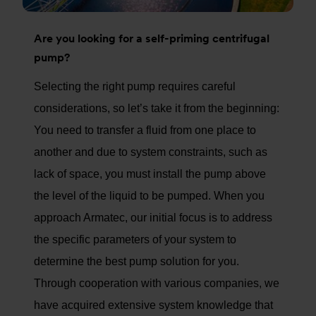
Are you looking for a self-priming centrifugal
pump?
Selecting the right pump requires careful
considerations, so let’s take it from the beginning:
You need to transfer a fluid from one place to
another and due to system constraints, such as
lack of space, you must install the pump above
the level of the liquid to be pumped. When you
approach Armatec, our initial focus is to address
the specific parameters of your system to
determine the best pump solution for you.
Through cooperation with various companies, we
have acquired extensive system knowledge that