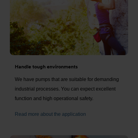
Handle tough environments
We have pumps that are suitable for demanding
industrial processes. You can expect excellent
function and high operational safety.
Read more about the application