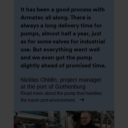
It has been a good process with
Armatec all along. There is
always a long delivery time for
pumps, almost half a year, just
as for some valves for industrial
use. But everything went well
and we even got the pump
slightly ahead of promised time.
Nicklas Ohldin, project manager
at the port of Gothenburg
Read more about the pump that handles
the harsh port environment.