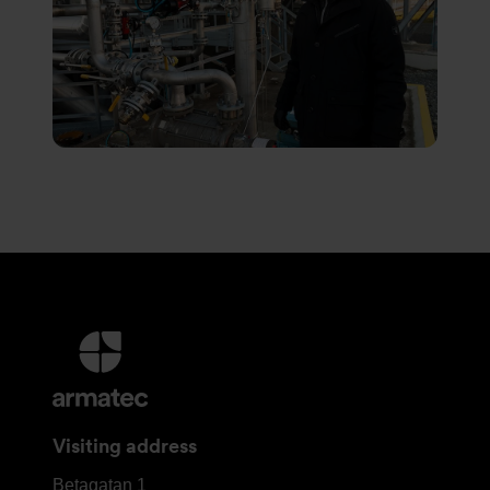
More
information
and
contact
Visiting address
details
Armatec
Betagatan 1