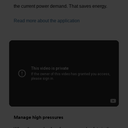
the current power demand. That saves energy.
Read more about the application
Manage high pressures