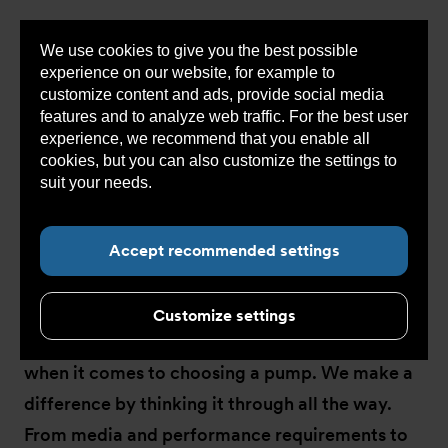
We use cookies to give you the best possible
Sho
experience on our website, for example to
cont
customize content and ads, provide social media
features and to analyze web traffic. For the best user
experience, we recommend that you enable all
You
Armatec COM
>
Concept
>
Pump technology
cookies, but you can also customize the settings to
are
here:
suit your needs.
Read more about cookies here.
Accept recommended settings
Pump technology
Customize settings
There are several factors that come into play
when it comes to choosing a pump. We make a
difference by thinking it through all the way.
From media and performance requirements to