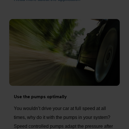
Use the pumps optimally
You wouldn’t drive your car at full speed at all
times, why do it with the pumps in your system?
Speed controlled pumps adapt the pressure after