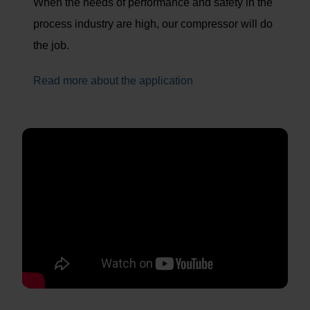
When the needs of performance and safety in the
process industry are high, our compressor will do
the job.
Read more about the application