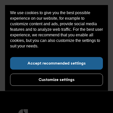
We use cookies to give you the best possible
Sho
experience on our website, for example to
cont
customize content and ads, provide social media
features and to analyze web traffic. For the best user
experience, we recommend that you enable all
cookies, but you can also customize the settings to
Sub navigation for “Concept”
suit your needs.
Read more about cookies here.
Applications
Accept recommended settings
Customize settings
More