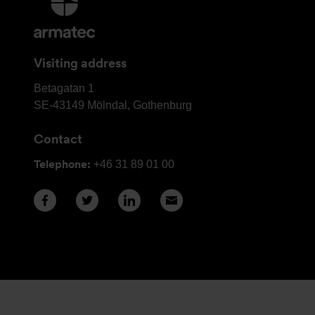
information
and
contact
Visiting address
details
Armatec
Betagatan 1
Group
SE-43149
Mölndal, Gothenburg
Head
Contact
Office
Telephone:
+46 31 89 01 00