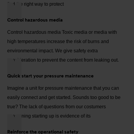
find the right way to protect
Control hazardous media
Control hazardous media Toxic media or media with
high temperatures increase the risk of burns and
environmental impact. We give safety extra
consideration to prevent the content from leaking out.
Quick start your pressure maintenance
Imagine a unit for pressure maintenance that you can
easily connect and get started. Sounds too good to be
true? The lack of questions from our costumers
concerning starting up is evidence of its
Reinforce the operational safety