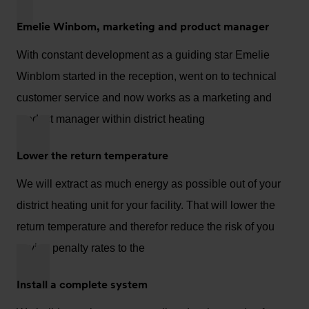
Emelie Winbom, marketing and product manager
With constant development as a guiding star Emelie
Winblom started in the reception, went on to technical
customer service and now works as a marketing and
product manager within district heating
Lower the return temperature
We will extract as much energy as possible out of your
district heating unit for your facility. That will lower the
return temperature and therefor reduce the risk of you
paying penalty rates to the
Install a complete system