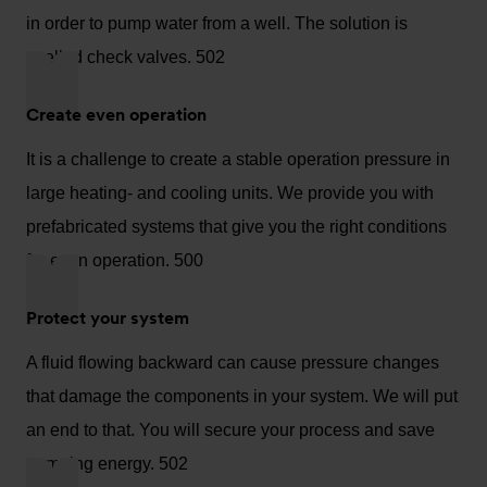
in order to pump water from a well. The solution is
spelled check valves. 502
Create even operation
It is a challenge to create a stable operation pressure in
large heating- and cooling units. We provide you with
prefabricated systems that give you the right conditions
for even operation. 500
Protect your system
A fluid flowing backward can cause pressure changes
that damage the components in your system. We will put
an end to that. You will secure your process and save
pumping energy. 502