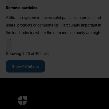
Remove particles
A filtration system removes solid particles to protect end
users, products or components. Particularly important in
the food industry where the demands on purity are high.
500
Showing 1-20 of 495 hits
Show 10 hits to
More
information