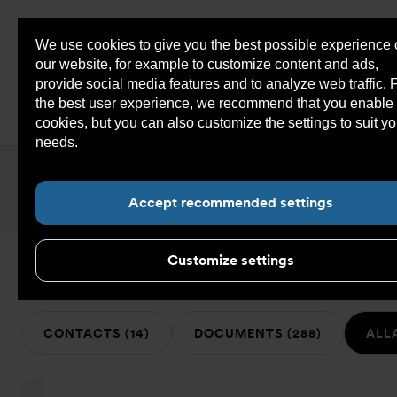
We use cookies to give you the best possible experience
Sho
our website, for example to customize content and ads,
cont
provide social media features and to analyze web traffic. 
the best user experience, we recommend that you enable 
cookies, but you can also customize the settings to suit yo
You
Armatec COM
>
Search
needs.
Read more about cookies here.
are
here:
Search
the
Accept recommended settings
web
site:
Customize settings
495 hits on ””
CONTACTS (14)
DOCUMENTS (288)
ALLA