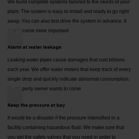
We build complete systems tailored to the needs of your
plant. The system is easy to install and ready to go right
away. You can also test drive the system in advance. It
has become more important
Alarm at water leakage
Leaking water pipes cause damages that cost billions
each year. We offer water meters that keep track of every
single drop and quickly indicate abnormal consumption.
No property owner wants to come
Keep the pressure at bay
It would be a disaster if the pressure intensified in a
facility containing hazardous fluid. We make sure that
you get the safety valves that you need in order to