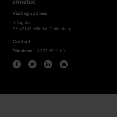
and
contact
Visiting address
details
Armatec
Betagatan 1
Group
SE-43149
Mölndal, Gothenburg
Head
Contact
Office
Telephone:
+46 31 89 01 00