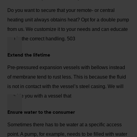
Do you want to secure that your remote- or central
heating unit always obtains heat? Opt for a double pump
from us. We customize it to your needs and can educate
you in the correct handling. 503
Extend the lifetime
Pre-pressured expansion vessels with bellows instead
of membrane tend to rust less. This is because the fluid
is not in contact with the vessel’s steel casing. We will
provide you with a vessel that
Ensure water to the consumer
Sometimes there has to be water at a specific access
point. A pump, for example, needs to be filled with water