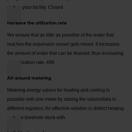
protect your facility. Closed
Increase the utilization rate
We ensure that as little as possible of the water that
reaches the expansion vessel gets mixed. It increases
the amount of water that can be drained, thus increasing
the utilization rate. 499
All-around metering
Metering energy values for heating and cooling is
possible with one meter by storing the values/data in
different registers. An effective solution in district heating
units for borehole stock with