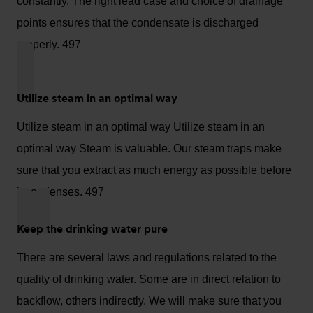
constantly. The right lead case and choice of drainage
points ensures that the condensate is discharged
properly. 497
Utilize steam in an optimal way
Utilize steam in an optimal way Utilize steam in an
optimal way Steam is valuable. Our steam traps make
sure that you extract as much energy as possible before
it condenses. 497
Keep the drinking water pure
There are several laws and regulations related to the
quality of drinking water. Some are in direct relation to
backflow, others indirectly. We will make sure that you