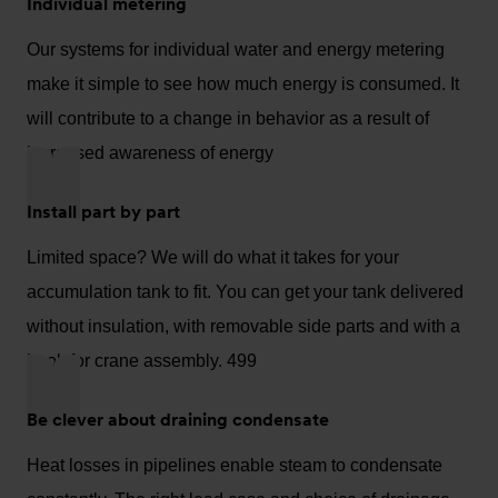
Individual metering
Our systems for individual water and energy metering
make it simple to see how much energy is consumed. It
will contribute to a change in behavior as a result of
increased awareness of energy
Install part by part
Limited space? We will do what it takes for your
accumulation tank to fit. You can get your tank delivered
without insulation, with removable side parts and with a
hook for crane assembly. 499
Be clever about draining condensate
Heat losses in pipelines enable steam to condensate