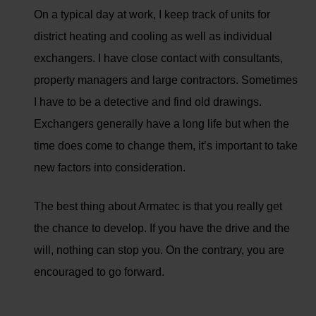
On a typical day at work, I keep track of units for
district heating and cooling as well as individual
exchangers. I have close contact with consultants,
property managers and large contractors. Sometimes
I have to be a detective and find old drawings.
Exchangers generally have a long life but when the
time does come to change them, it’s important to take
new factors into consideration.
The best thing about Armatec is that you really get
the chance to develop. If you have the drive and the
will, nothing can stop you. On the contrary, you are
encouraged to go forward.