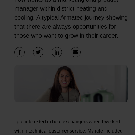
manager within district heating and
cooling. A typical Armatec journey showing
that there are always opportunities for
those who want to grow in their career.
I got interested in heat exchangers when I worked
within technical customer service. My role included