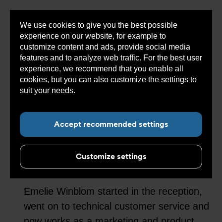
We use cookies to give you the best possible
Sho
experience on our website, for example to
cont
customize content and ads, provide social media
features and to analyze web traffic. For the best user
experience, we recommend that you enable all
cookies, but you can also customize the settings to
Sub navigation for “About Armatec”
suit your needs.
Read more about cookies here.
With constant
Accept recommended settings
development as a
guiding star
Customize settings
Emelie Winblom started in the reception,
went on to technical customer service and
now works as a marketing and product