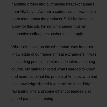
handling orders and purchasing heat exchangers
from Alfa Laval. As I am a curious soul, I wanted to
learn more about the products. Still I hesitated to
apply for this job, I’m not an engineer but my
supportive colleagues pushed me to apply.
What I did have, on the other hand, was in-depth
knowledge of our range of heat exchangers. It was
the starting point for a tailor-made internal training
course. My manager listed what I needed to know
and made sure that the people at Armatec who had
the knowledge shared it with me. An incredibly
rewarding time and some other colleagues also
joined part of the training.