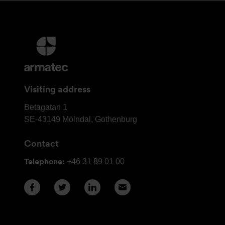
More
information
and
contact
Visiting address
details
Armatec
Betagatan 1
Group
SE-43149
Mölndal, Gothenburg
Head
Contact
Office
Telephone:
+46 31 89 01 00