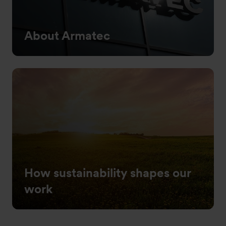
About Armatec
How sustainability shapes our
work