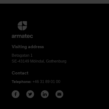
More
information
and
contact
Visiting address
details
Armatec
Betagatan 1
Group
SE-43149
Mölndal, Gothenburg
Head
Contact
Office
Telephone:
+46 31 89 01 00