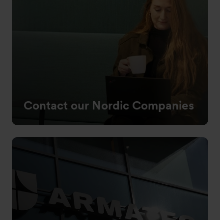
Contact our Nordic Companies