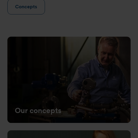
Concepts
Our concepts