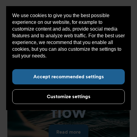
We use cookies to give you the best possible
Sho
experience on our website, for example to
cont
customize content and ads, provide social media
features and to analyze web traffic. For the best user
experience, we recommend that you enable all
cookies, but you can also customize the settings to
suit your needs.
Read more about cookies here.
Accept recommended settings
Get into
the
Customize settings
flow
Read more