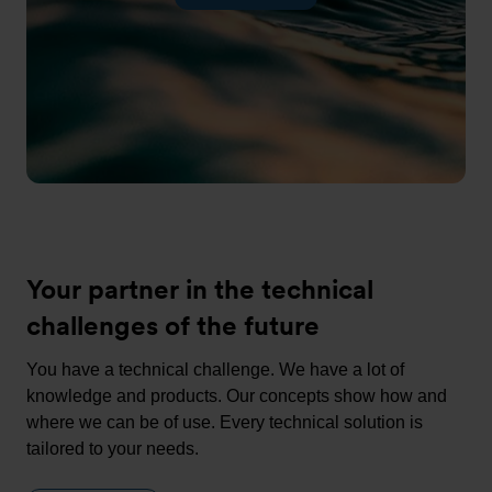
Your partner in the technical
challenges of the future
You have a technical challenge. We have a lot of
knowledge and products. Our concepts show how and
where we can be of use. Every technical solution is
tailored to your needs.